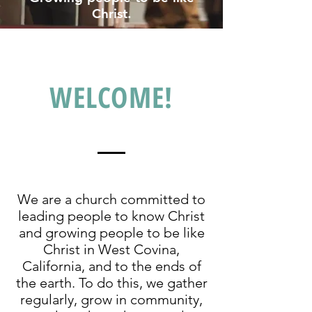
Christ.
WELCOME!
We are a church committed to
leading people to know Christ
and growing people to be like
Christ in West Covina,
California, and to the ends of
the earth. To do this, we gather
regularly, grow in community,