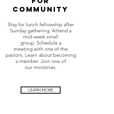
for
COMMUNITY
Stay for lunch fellowship after
Sunday gathering. Attend a
mid-week small
group. Schedule a
meeting with one of the
pastors. Learn about becoming
a member. Join one of
our ministries.
LEARN MORE