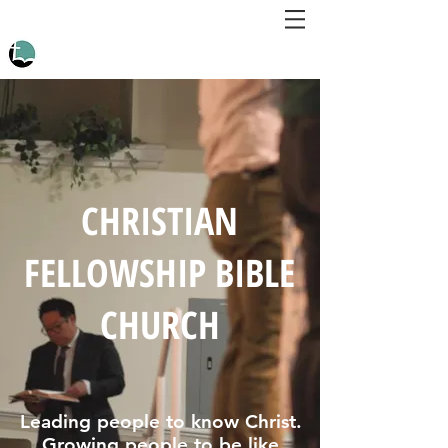
CHRISTIAN
FELLOWSHIP BIBLE
CHURCH
Leading people to know Christ.
Growing people to be like