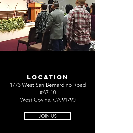
LOCATION
1773 West San Bernardino Road
#A7-10
West Covina, CA 91790
JOIN US