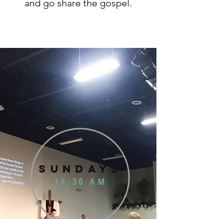
and go share the gospel.
SUNDAYS
10:30 AM