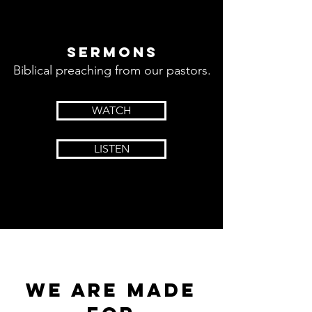
sermons
Biblical preaching from our pastors.
WATCH
LISTEN
we are made