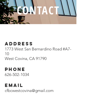
CONTACT
ADDRESS
1773 West San Bernardino Road #A7-
10
West Covina, CA 91790
PHONE
626-502-1034
EMAIL
cfbcwestcovina@gmail.com