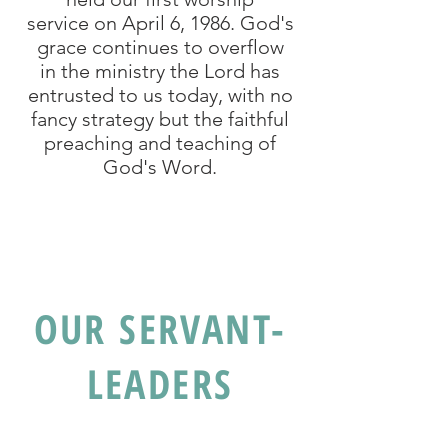
service on April 6, 1986. God's
grace continues to overflow
in the ministry the Lord has
entrusted to us today, with no
fancy strategy but the faithful
preaching and teaching of
God's Word.
OUR SERVANT-
LEADERS