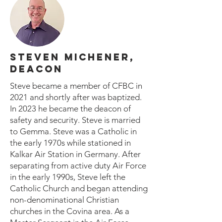
STEVEN MICHENER,
DEACON
Steve became a member of CFBC in
2021 and shortly after was baptized.
In 2023 he became the deacon of
safety and security. Steve is married
to Gemma. Steve was a Catholic in
the early 1970s while stationed in
Kalkar Air Station in Germany. After
separating from active duty Air Force
in the early 1990s, Steve left the
Catholic Church and began attending
non-denominational Christian
churches in the Covina area. As a