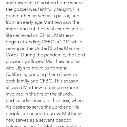
and raised in a Christian home where
the gospel was faithfully taught. His
grandfather served as a pastor, and
from an early age Matthew saw the
importance of the local church and a
life centered on Christ. Matthew
began attending CFBC in 2011 while
serving in the United States Marine
Corps. During the pandemic, the Lord
graciously allowed Matthew and his
wife Lilyn to move to Fontana,
California, bringing them closer to
both family and CFBC. This season
allowed Matthew to become more
involved in the life of the church,
particularly serving in the choir, where
his desire to serve the Lord and His
people continued to grow. Matthew
now serves as a servant deacon,
helping ensure faithful accountability