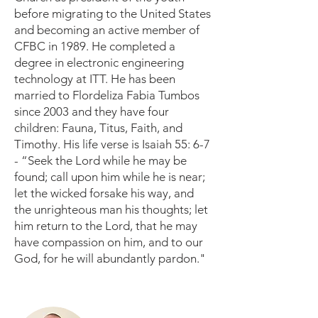
before migrating to the United States
and becoming an active member of
CFBC in 1989. He completed a
degree in electronic engineering
technology at ITT. He has been
married to Flordeliza Fabia Tumbos
since 2003 and they have four
children: Fauna, Titus, Faith, and
Timothy. His life verse is Isaiah 55: 6-7
- “Seek the Lord while he may be
found; call upon him while he is near;
let the wicked forsake his way, and
the unrighteous man his thoughts; let
him return to the Lord, that he may
have compassion on him, and to our
God, for he will abundantly pardon."