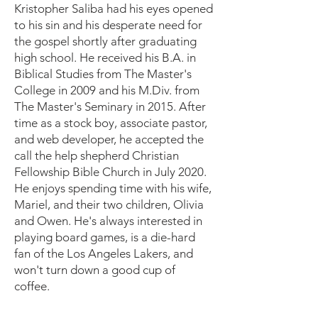
Kristopher Saliba had his eyes opened
to his sin and his desperate need for
the gospel shortly after graduating
high school. He received his B.A. in
Biblical Studies from The Master's
College in 2009 and his M.Div. from
The Master's Seminary in 2015. After
time as a stock boy, associate pastor,
and web developer, he accepted the
call the help shepherd Christian
Fellowship Bible Church in July 2020.
He enjoys spending time with his wife,
Mariel, and their two children, Olivia
and Owen. He's always interested in
playing board games, is a die-hard
fan of the Los Angeles Lakers, and
won't turn down a good cup of
coffee.