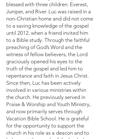
blessed with three children: Everest,
Juniper, and River. Luc was raised in a
non-Christian home and did not come
to a saving knowledge of the gospel
until 2012, when a friend invited him
to a Bible study. Through the faithful
preaching of God’s Word and the
witness of fellow believers, the Lord
graciously opened his eyes to the
truth of the gospel and led him to
repentance and faith in Jesus Christ.
Since then, Luc has been actively
involved in various ministries within
the church. He previously served in
Praise & Worship and Youth Ministry,
and now primarily serves through
Vacation Bible School. He is grateful
for the opportunity to support the
church in his role as a deacon and to