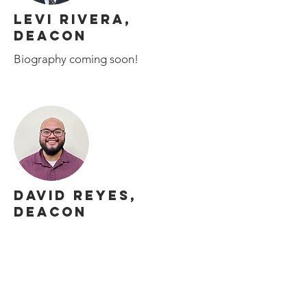
LEVI RIVERA,
DEACON
Biography coming soon!
DAVID REYES,
DEACON
Biography coming soon!