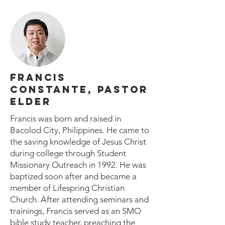
FRANCIS
CONSTANTE, PASTOR
ELDER
Francis was born and raised in
Bacolod City, Philippines. He came to
the saving knowledge of Jesus Christ
during college through Student
Missionary Outreach in 1992. He was
baptized soon after and became a
member of Lifespring Christian
Church. After attending seminars and
trainings, Francis served as an SMO
bible study teacher, preaching the