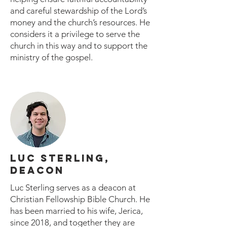
and careful stewardship of the Lord’s
money and the church’s resources. He
considers it a privilege to serve the
church in this way and to support the
ministry of the gospel.
LUC STERLING,
DEACON
Luc Sterling serves as a deacon at
Christian Fellowship Bible Church. He
has been married to his wife, Jerica,
since 2018, and together they are