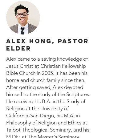
ALEX HONG, PASTOR
ELDER
Alex came to a saving knowledge of
Jesus Christ at Christian Fellowship
Bible Church in 2005. It has been his
home and church family since then.
After getting saved, Alex devoted
himself to the study of the Scriptures.
He received his B.A. in the Study of
Religion at the University of
California-San Diego, his M.A. in
Philosophy of Religion and Ethics at
Talbot Theological Seminary, and his
M.Div. at The Master's Seminary.