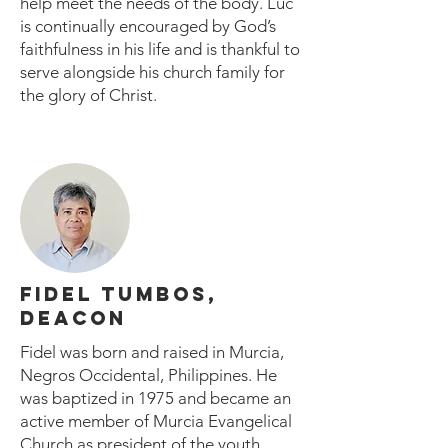
help meet the needs of the body. Luc
is continually encouraged by God’s
faithfulness in his life and is thankful to
serve alongside his church family for
the glory of Christ.
FIDEL TUMBOS,
DEACON
Fidel was born and raised in Murcia,
Negros Occidental, Philippines. He
was baptized in 1975 and became an
active member of Murcia Evangelical
Church as president of the youth