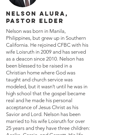
NELSON ALURA,
PASTOR ELDER
Nelson was born in Manila,
Philippines, but grew up in Southern
California. He rejoined CFBC with his
wife Loisruth in 2009 and has served
as a deacon since 2010. Nelson has
been blessed to be raised in a
Christian home where God was
taught and church service was
modeled, but it wasn’t until he was in
high school that the gospel became
real and he made his personal
acceptance of Jesus Christ as his
Savior and Lord. Nelson has been
married to his wife Loisruth for over
25 years and they have three children: