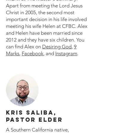
Apart from meeting the Lord Jesus
Christ in 2005, the second most
important decision in his life involved
meeting his wife Helen at CFBC. Alex
and Helen have been married since
2012 and they have six children. You
can find Alex on
Desiring God
,
9
Marks
,
Facebook
, and
Instagram
.
KRIS SALIBA,
PASTOR ELDER
A Southern California native,