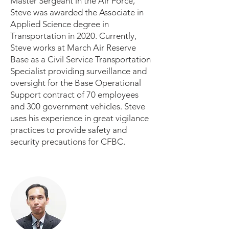
Master Sergeant in the Air Force,
Steve was awarded the Associate in
Applied Science degree in
Transportation in 2020. Currently,
Steve works at March Air Reserve
Base as a Civil Service Transportation
Specialist providing surveillance and
oversight for the Base Operational
Support contract of 70 employees
and 300 government vehicles. Steve
uses his experience in great vigilance
practices to provide safety and
security precautions for CFBC.