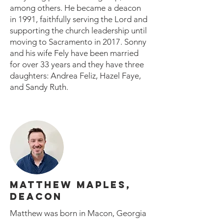
among others. He became a deacon
in 1991, faithfully serving the Lord and
supporting the church leadership until
moving to Sacramento in 2017. Sonny
and his wife Fely have been married
for over 33 years and they have three
daughters: Andrea Feliz, Hazel Faye,
and Sandy Ruth.
MATTHEW MAPLES,
DEACON
Matthew was born in Macon, Georgia