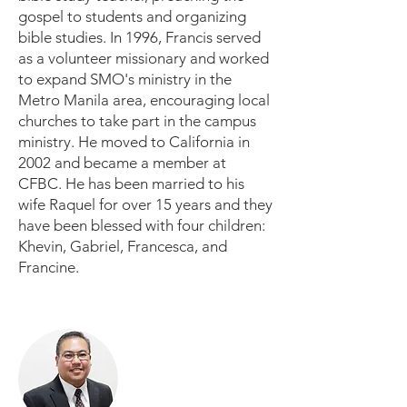
gospel to students and organizing
bible studies. In 1996, Francis served
as a volunteer missionary and worked
to expand SMO's ministry in the
Metro Manila area, encouraging local
churches to take part in the campus
ministry. He moved to California in
2002 and became a member at
CFBC. He has been married to his
wife Raquel for over 15 years and they
have been blessed with four children:
Khevin, Gabriel, Francesca, and
Francine.