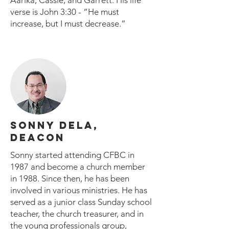
Aarika, Cassie, and Garrett. His life
verse is John 3:30 - “He must
increase, but I must decrease.”
SONNY DELA,
DEACON
Sonny started attending CFBC in
1987 and become a church member
in 1988. Since then, he has been
involved in various ministries. He has
served as a junior class Sunday school
teacher, the church treasurer, and in
the young professionals group,