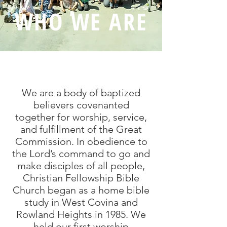
WHO WE ARE
We are a body of baptized
believers covenanted
together for worship, service,
and fulfillment of the Great
Commission. In obedience to
the Lord’s command to go and
make disciples of all people,
Christian Fellowship Bible
Church began as a home bible
study in West Covina and
Rowland Heights in 1985. We
held our first worship