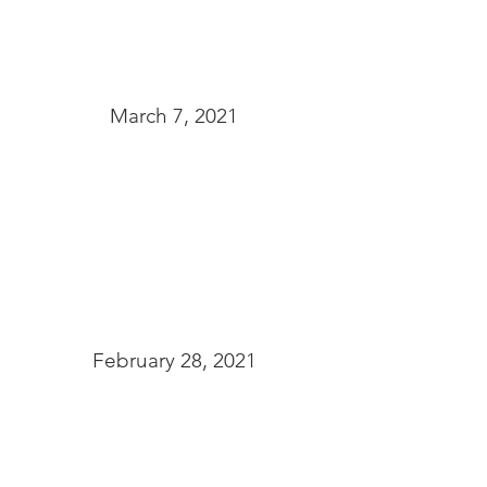
March 7, 2021
February 28, 2021