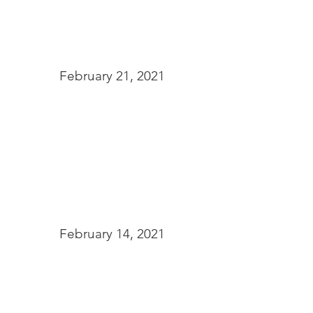
February 21, 2021
February 14, 2021