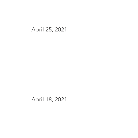
April 25, 2021
April 18, 2021