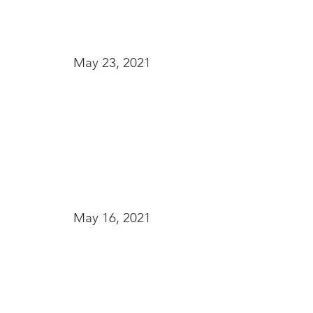
May 23, 2021
May 16, 2021