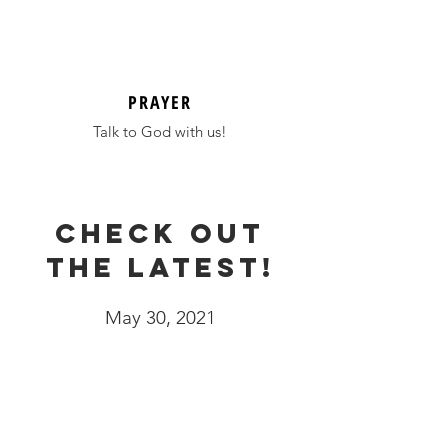
PRAYER
Talk to God with us!
Check out
the latest!
May 30, 2021