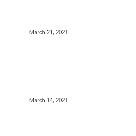
March 21, 2021
March 14, 2021