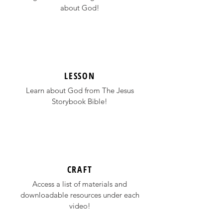
about God!
LESSON
Learn about God from
The Jesus
Storybook Bible
!
CRAFT
Access a list of materials and
downloadable resources under each
video!