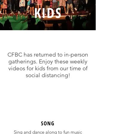
KIDS
CFBC has returned to in-person
gatherings. Enjoy these weekly
videos for kids from our time of
social distancing!
SONG
Sing and dance along to fun music