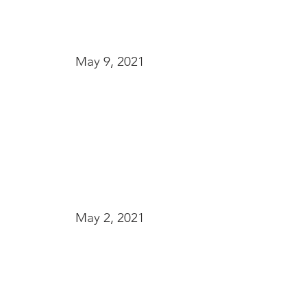
May 9, 2021
May 2, 2021