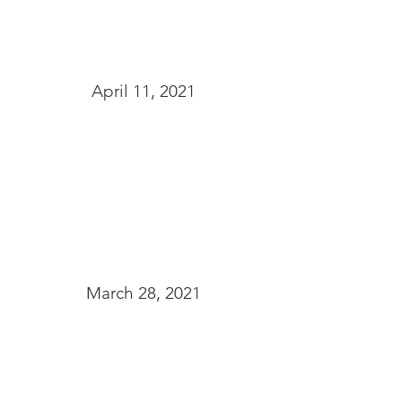
April 11, 2021
March 28, 2021