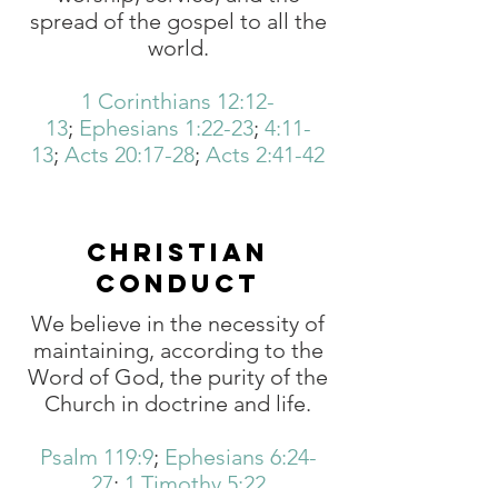
spread of the gospel to all the
world.
1 Corinthians 12:12-
13
;
Ephesians 1:22-23
;
4:11-
13
;
Acts 20:17-28
;
Acts 2:41-42
CHRISTIAN
CONDUCT
We believe in the necessity of
maintaining, according to the
Word of God, the purity of the
Church in doctrine and life.
Psalm 119:9
;
Ephesians 6:24-
27
;
1 Timothy 5:22