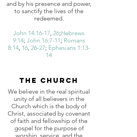
and by his presence and power,
to sanctify the lives of the
redeemed.
John 14:16-17
,
26
;
Hebrews
9:14
;
John 16:7-11
;
Romans
8:14
,
16
,
26-27
;
Ephesians 1:13-
14
THE CHURCH
We believe in the real spiritual
unity of all believers in the
Church which is the body of
Christ, associated by covenant
of faith and fellowship of the
gospel for the purpose of
worship, service, and the