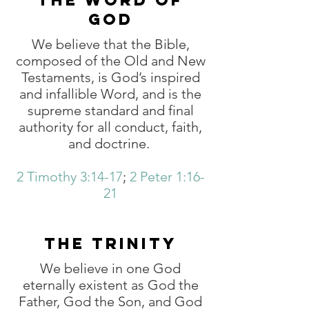
THE WORD OF
GOD
We believe that the Bible,
composed of the Old and New
Testaments, is God’s inspired
and infallible Word, and is the
supreme standard and final
authority for all conduct, faith,
and doctrine.
2 Timothy 3:14-17
;
2 Peter 1:16-
21
THE TRINITY
We believe in one God
eternally existent as God the
Father, God the Son, and God