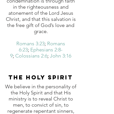
condemnation is through faith
in the righteousness and
atonement of the Lord Jesus
Christ, and that this salvation is
the free gift of God’s love and
grace.
Romans 3:23
;
Romans
6:23
;
Ephesians 2:8-
9
;
Colossians 2:6
;
John 3:16
THE HOLY SPIRIT
We believe in the personality of
the Holy Spirit and that His
ministry is to reveal Christ to
men, to convict of sin, to
regenerate repentant sinners,