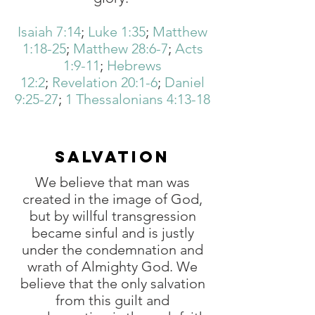
Isaiah 7:14
;
Luke 1:35
;
Matthew
1:18-25
;
Matthew 28:6-7
;
Acts
1:9-11
;
Hebrews
12:2
;
Revelation 20:1-6
;
Daniel
9:25-27
;
1 Thessalonians 4:13-18
SALVATION
We believe that man was
created in the image of God,
but by willful transgression
became sinful and is justly
under the condemnation and
wrath of Almighty God. We
believe that the only salvation
from this guilt and