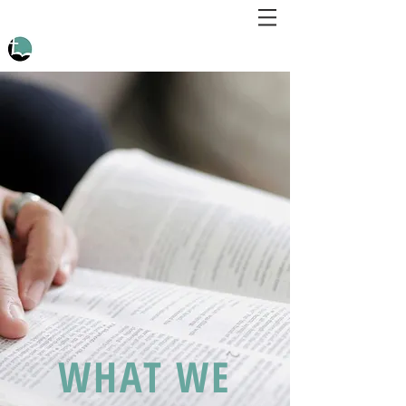
WHAT WE