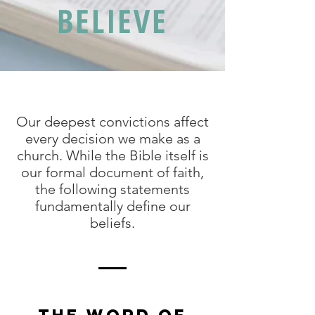
BELIEVE
Our deepest convictions affect
every decision we make as a
church. While the Bible itself is
our formal document of faith,
the following statements
fundamentally define our
beliefs.