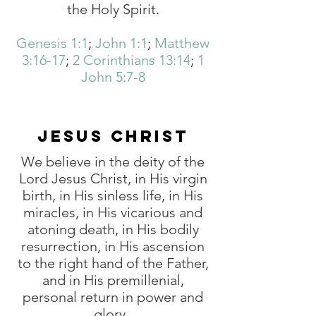
the Holy Spirit.
Genesis 1:1
;
John 1:1
;
Matthew
3:16-17
;
2 Corinthians 13:14
;
1
John 5:7-8
JESUS CHRIST
We believe in the deity of the
Lord Jesus Christ, in His virgin
birth, in His sinless life, in His
miracles, in His vicarious and
atoning death, in His bodily
resurrection, in His ascension
to the right hand of the Father,
and in His premillenial,
personal return in power and
glory.